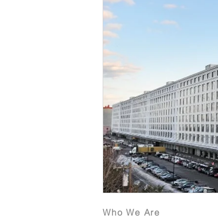
Who We Are