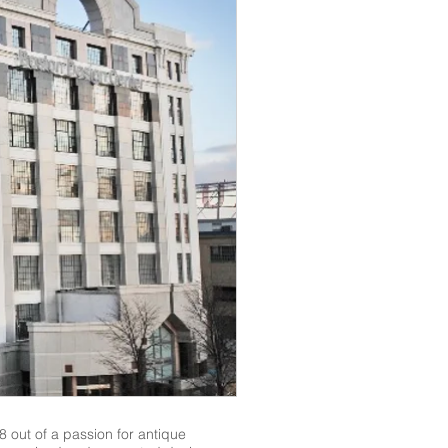
 out of a passion for antique