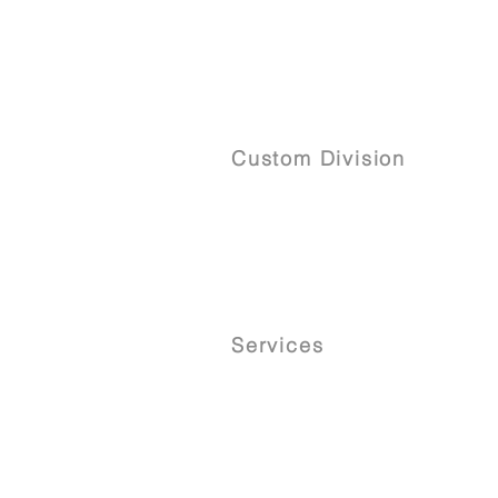
Custom Division
Services