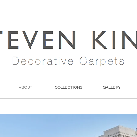
ABOUT
COLLECTIONS
GALLERY