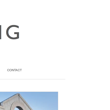
CONTACT