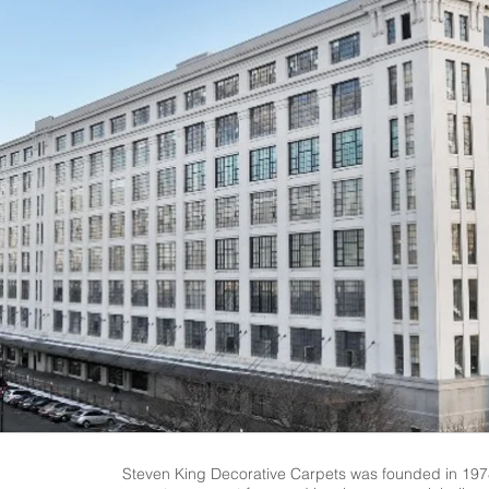
Steven King Decorative Carpets was founded in 1978