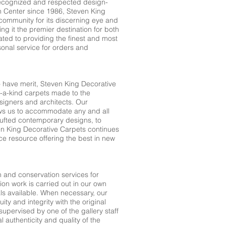
recognized and respected design-
gn Center since 1986, Steven King
community for its discerning eye and
g it the premier destination for both
ated to providing the finest and most
sonal service for orders and
to have merit, Steven King Decorative
f-a-kind carpets made to the
designers and architects. Our
ows us to accommodate any and all
ufted contemporary designs, to
n King Decorative Carpets continues
ice resource offering the best in new
n and conservation services for
ion work is carried out in our own
ls available. When necessary, our
ty and integrity with the original
supervised by one of the gallery staff
al authenticity and quality of the