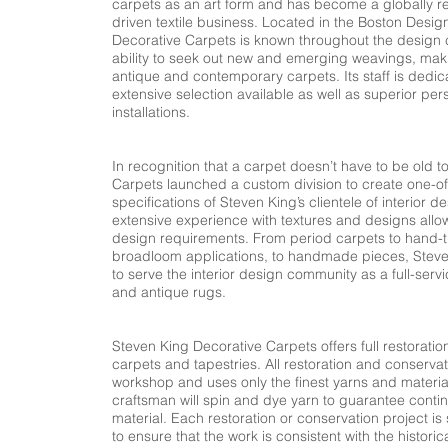
carpets as an art form and has become a globally 
driven textile business. Located in the Boston Desi
Decorative Carpets is known throughout the design 
ability to seek out new and emerging weavings, makin
antique and contemporary carpets. Its staff is dedic
extensive selection available as well as superior per
installations.
​
In recognition that a carpet doesn’t have to be old 
Carpets launched a custom division to create one-o
specifications of Steven King’s clientele of interior 
extensive experience with textures and designs all
design requirements. From period carpets to hand-t
broadloom applications, to handmade pieces, Steve
to serve the interior design community as a full-serv
and antique rugs.
Steven King Decorative Carpets offers full restoratio
carpets and tapestries. All restoration and conservat
workshop and uses only the finest yarns and materia
craftsman will spin and dye yarn to guarantee continui
material. Each restoration or conservation project is 
to ensure that the work is consistent with the historic