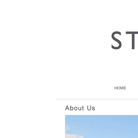
HOME
About Us